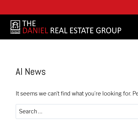
Skip
to
content
AI News
It seems we can’t find what you’re looking for. 
Search
for: