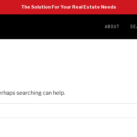
The Solution For Your Real Estate Needs
ABOUT
SE
Perhaps searching can help.