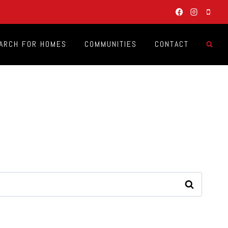
ARCH FOR HOMES
COMMUNITIES
CONTACT