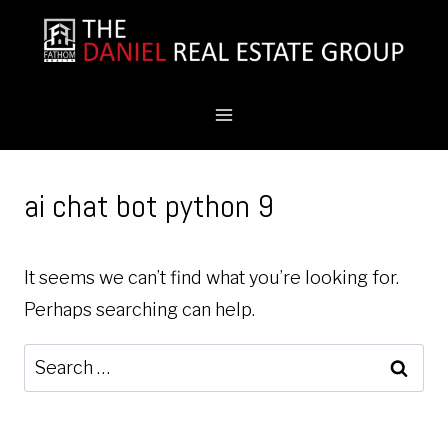
Skip
to
content
ai chat bot python 9
It seems we can’t find what you’re looking for.
Perhaps searching can help.
Search
for: