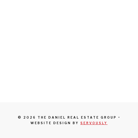
© 2026 THE DANIEL REAL ESTATE GROUP •
WEBSITE DESIGN BY
SERVOUSLY