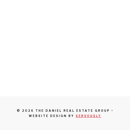
© 2026 THE DANIEL REAL ESTATE GROUP •
WEBSITE DESIGN BY
SERVOUSLY