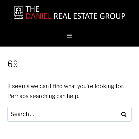
Skip
to
content
69
It seems we can’t find what you’re looking for.
Perhaps searching can help.
Search
for: