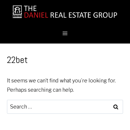
Skip
to
content
22bet
It seems we can’t find what you’re looking for.
Perhaps searching can help.
Search
for: