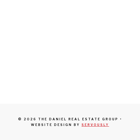
© 2026 THE DANIEL REAL ESTATE GROUP •
WEBSITE DESIGN BY
SERVOUSLY